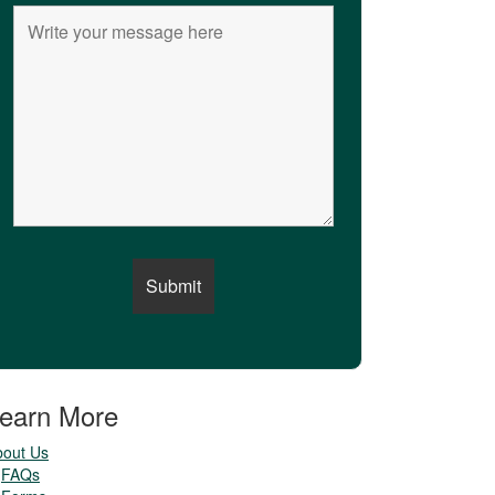
earn More
bout Us
FAQs