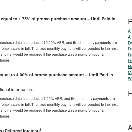
qual to 1.75% of promo purchase amount – Until Paid in
R
Ai
Ai
 purchase date at a reduced 10.99% APR, and fixed monthly payments are
Dr
romo is paid in full. The fixed monthly payment will be rounded to the next
Du
nt that would be required if the purchase was a non-promotional
Du
chases.
Du
He
M
ual to 4.00% of promo purchase amount – Until Paid in
Wa
ional information.
F
 purchase date at a reduced 7.99% APR, and fixed monthly payments are
romo is paid in full. The fixed monthly payment will be rounded to the next
nt that would be required if the purchase was a non-promotional
chases.
A
6
s (Deferred Interest)