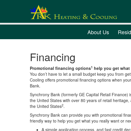
About Us
Resid
Financing
1
Promotional financing options
help you get what 
You don’t have to let a small budget keep you from get
Cooling offers promotional financing options when you
Bank.
Synchrony Bank (formerly GE Capital Retail Finance) i
the United States with over 80 years of retail heritage, 
2
the United States
.
Synchrony Bank can provide you with promotional finan
friendly way to help you get what you really want or 
A simple application process, and fast credit dec