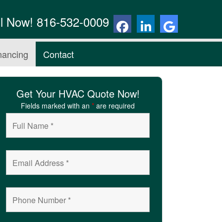
ll Now! 816-532-0009
nancing
Contact
Get Your HVAC Quote Now!
Fields marked with an
*
are required