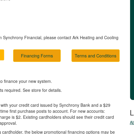
m Synchrony Financial, please contact Ark Heating and Cooling
Financing Forms
Terms and Conditions
 to finance your new system.
 required. See store for details.
 with your credit card issued by Synchrony Bank and a $29
L
 time first purchase posts to account. For new accounts:
ge is $2. Existing cardholders should see their credit card
A
 approval.
ting cardholder, the below promotional financing options may be