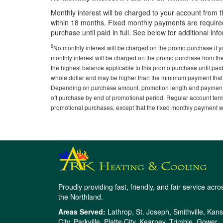
Monthly interest will be charged to your account from t
within 18 months. Fixed monthly payments are required
purchase until paid in full. See below for additional inf
6
No monthly interest will be charged on the promo purchase if y
monthly interest will be charged on the promo purchase from th
the highest balance applicable to this promo purchase until paid
whole dollar and may be higher than the minimum payment that
Depending on purchase amount, promotion length and payment 
off purchase by end of promotional period. Regular account ter
promotional purchases, except that the fixed monthly payment will
Proudly providing fast, friendly, and fair service acro
the Northland.
Areas Served:
Lathrop, St. Joseph, Smithville, Kan
City, Parkville, Platte City, Kearney, Trimble, Gower,