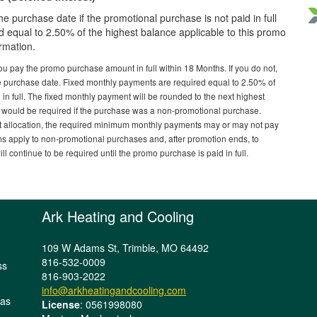
he purchase date if the promotional purchase is not paid in full
 equal to 2.50% of the highest balance applicable to this promo
ormation.
ou pay the promo purchase amount in full within 18 Months. If you do not,
e purchase date. Fixed monthly payments are required equal to 2.50% of
 in full. The fixed monthly payment will be rounded to the next highest
 would be required if the purchase was a non-promotional purchase.
allocation, the required minimum monthly payments may or may not pay
ms apply to non-promotional purchases and, after promotion ends, to
 continue to be required until the promo purchase is paid in full.
Ark Heating and Cooling
109 W Adams St, Trimble, MO 64492
816-532-0009
ss
816-903-2022
info@arkheatingandcooling.com
sas
License
: 0561998080