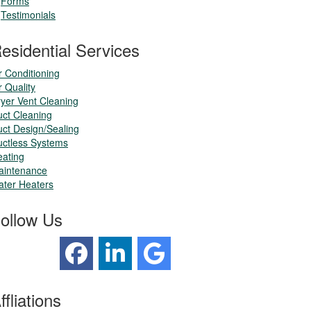
Forms
Testimonials
esidential Services
r Conditioning
r Quality
yer Vent Cleaning
ct Cleaning
ct Design/Sealing
ctless Systems
ating
aintenance
ter Heaters
ollow Us
ffliations