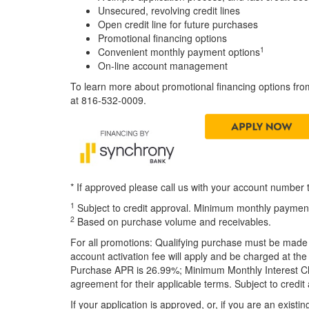
Unsecured, revolving credit lines
Open credit line for future purchases
Promotional financing options
1
Convenient monthly payment options
On-line account management
To learn more about promotional financing options fro
at 816-532-0009.
* If approved please call us with your account number
1
Subject to credit approval. Minimum monthly payments
2
Based on purchase volume and receivables.
For all promotions: Qualifying purchase must be made
account activation fee will apply and be charged at the
Purchase APR is 26.99%; Minimum Monthly Interest Char
agreement for their applicable terms. Subject to credit
If your application is approved, or, if you are an exis