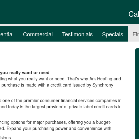
Ca
ential
Commercial
Testimonials
Specials
Fi
you really want or need
ting what you really want or need. That’s why Ark Heating and
r purchase is made with a credit card issued by Synchrony
s one of the premier consumer financial services companies in
and today is the largest provider of private label credit cards in
cing options for major purchases, offering you a budget-
need. Expand your purchasing power and convenience with:
isions