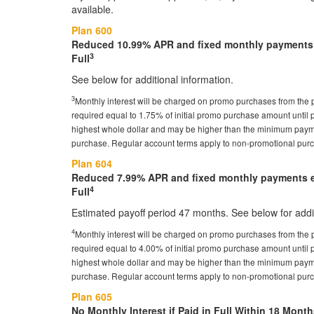
available.
Plan 600
Reduced 10.99% APR and fixed monthly payments e
3
Full
See below for additional information.
3
Monthly interest will be charged on promo purchases from the
required equal to 1.75% of initial promo purchase amount until p
highest whole dollar and may be higher than the minimum payme
purchase. Regular account terms apply to non-promotional pur
Plan 604
Reduced 7.99% APR and fixed monthly payments eq
4
Full
Estimated payoff period 47 months. See below for addit
4
Monthly interest will be charged on promo purchases from the
required equal to 4.00% of initial promo purchase amount until p
highest whole dollar and may be higher than the minimum payme
purchase. Regular account terms apply to non-promotional pur
Plan 605
No Monthly Interest if Paid in Full Within 18 Month