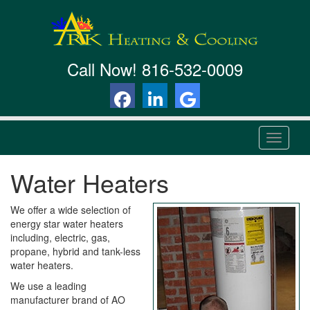
Call Now!
816-532-0009
T
o
g
Water Heaters
g
l
e
We offer a wide selection of
n
energy star water heaters
a
including, electric, gas,
v
propane, hybrid and tank-less
i
water heaters.
g
We use a leading
a
manufacturer brand of AO
t