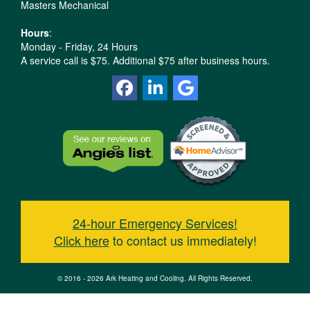
Masters Mechanical
Hours
:
Monday - Friday, 24 Hours
A service call is $75. Additional $75 after business hours.
24-hour Emergency Services!
Click here
to contact us immediately!
© 2016 - 2026 Ark Heating and Cooling. All Rights Reserved.