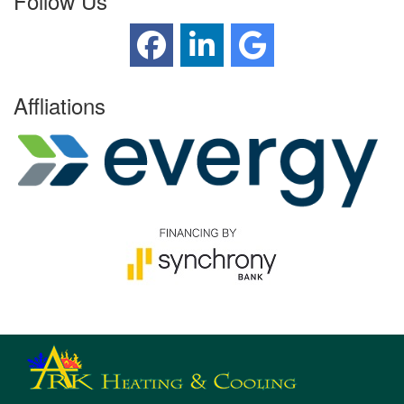
Follow Us
Affliations