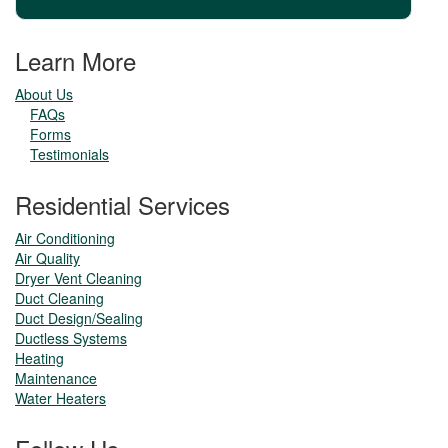
Learn More
About Us
FAQs
Forms
Testimonials
Residential Services
Air Conditioning
Air Quality
Dryer Vent Cleaning
Duct Cleaning
Duct Design/Sealing
Ductless Systems
Heating
Maintenance
Water Heaters