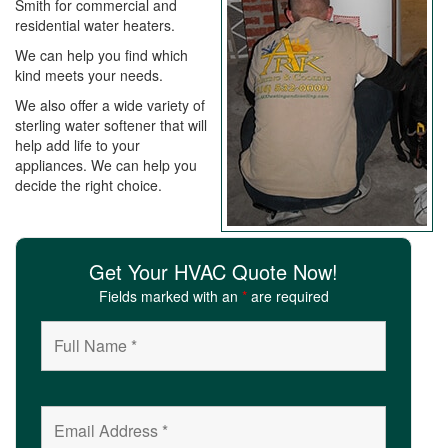
Smith for commercial and
i
residential water heaters.
o
n
We can help you find which
kind meets your needs.
We also offer a wide variety of
sterling water softener that will
help add life to your
appliances. We can help you
decide the right choice.
Get Your HVAC Quote Now!
Fields marked with an
*
are required