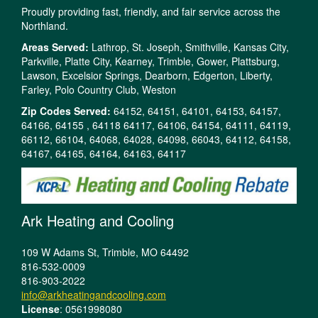
Proudly providing fast, friendly, and fair service across the
Northland.
Areas Served:
Lathrop, St. Joseph, Smithville, Kansas City,
Parkville, Platte City, Kearney, Trimble, Gower, Plattsburg,
Lawson, Excelsior Springs, Dearborn, Edgerton, Liberty,
Farley, Polo Country Club, Weston
Zip Codes Served:
64152, 64151, 64101, 64153, 64157,
64166, 64155 , 64118 64117, 64106, 64154, 64111, 64119,
66112, 66104, 64068, 64028, 64098, 66043, 64112, 64158,
64167, 64165, 64164, 64163, 64117
Ark Heating and Cooling
109 W Adams St, Trimble, MO 64492
816-532-0009
816-903-2022
info@arkheatingandcooling.com
License
: 0561998080