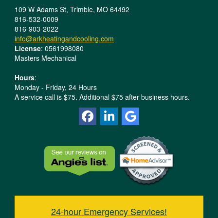
109 W Adams St, Trimble, MO 64492
816-532-0009
816-903-2022
info@arkheatingandcooling.com
License
: 0561998080
Masters Mechanical
Hours
:
Monday - Friday, 24 Hours
A service call is $75. Additional $75 after business hours.
24-hour Emergency Services!