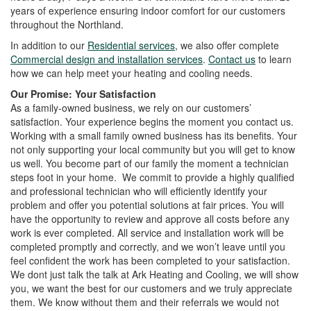
i
years of experience ensuring indoor comfort for our customers
o
throughout the Northland.
n
In addition to our
Residential services
, we also offer complete
Commercial design and installation services
.
Contact us
to learn
how we can help meet your heating and cooling needs.
Our Promise: Your Satisfaction
As a family-owned business, we rely on our customers’
satisfaction. Your experience begins the moment you contact us.
Working with a small family owned business has its benefits. Your
not only supporting your local community but you will get to know
us well. You become part of our family the moment a technician
steps foot in your home. We commit to provide a highly qualified
and professional technician who will efficiently identify your
problem and offer you potential solutions at fair prices. You will
have the opportunity to review and approve all costs before any
work is ever completed. All service and installation work will be
completed promptly and correctly, and we won’t leave until you
feel confident the work has been completed to your satisfaction.
We dont just talk the talk at Ark Heating and Cooling, we will show
you, we want the best for our customers and we truly appreciate
them. We know without them and their referrals we would not