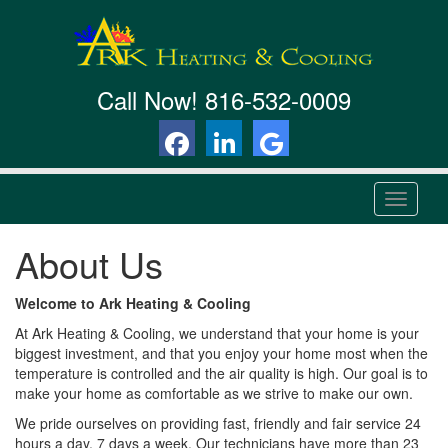
Call Now!
816-532-0009
T
o
g
About Us
g
l
e
Welcome to Ark Heating & Cooling
n
At Ark Heating & Cooling, we understand that your home is your
a
biggest investment, and that you enjoy your home most when the
v
temperature is controlled and the air quality is high. Our goal is to
i
make your home as comfortable as we strive to make our own.
g
a
We pride ourselves on providing fast, friendly and fair service 24
t
hours a day, 7 days a week. Our technicians have more than 23