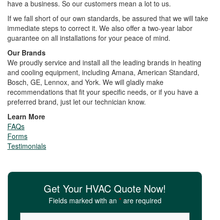
have a business. So our customers mean a lot to us.
If we fall short of our own standards, be assured that we will take
immediate steps to correct it. We also offer a two-year labor
guarantee on all installations for your peace of mind.
Our Brands
We proudly service and install all the leading brands in heating
and cooling equipment, including Amana, American Standard,
Bosch, GE, Lennox, and York. We will gladly make
recommendations that fit your specific needs, or if you have a
preferred brand, just let our technician know.
Learn More
FAQs
Forms
Testimonials
Get Your HVAC Quote Now!
Fields marked with an
*
are required