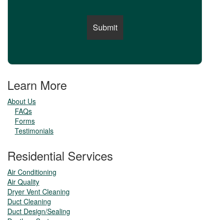
Learn More
About Us
FAQs
Forms
Testimonials
Residential Services
Air Conditioning
Air Quality
Dryer Vent Cleaning
Duct Cleaning
Duct Design/Sealing