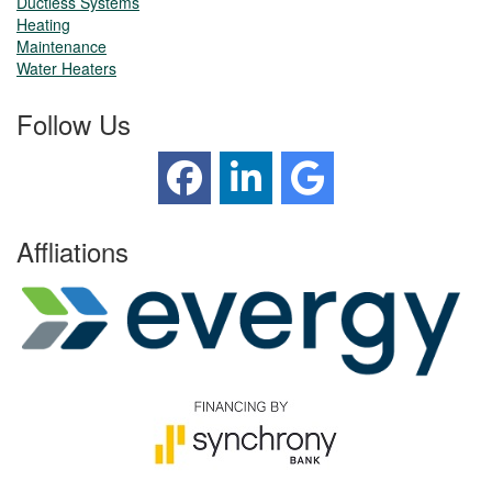
Ductless Systems
Heating
Maintenance
Water Heaters
Follow Us
Affliations