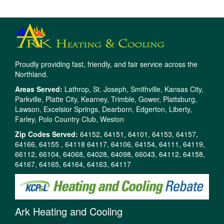
Proudly providing fast, friendly, and fair service across the
Northland.
Areas Served:
Lathrop, St. Joseph, Smithville, Kansas City,
Parkville, Platte City, Kearney, Trimble, Gower, Plattsburg,
Lawson, Excelsior Springs, Dearborn, Edgerton, Liberty,
Farley, Polo Country Club, Weston
Zip Codes Served:
64152, 64151, 64101, 64153, 64157,
64166, 64155 , 64118 64117, 64106, 64154, 64111, 64119,
66112, 66104, 64068, 64028, 64098, 66043, 64112, 64158,
64167, 64165, 64164, 64163, 64117
Ark Heating and Cooling