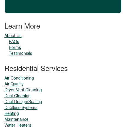
Learn More
About Us
FAQs
Forms
Testimonials
Residential Services
Air Conditioning
Air Quality
Dryer Vent Cleaning
Duct Cleaning
Duct Design/Sealing
Ductless Systems
Heating
Maintenance
Water Heaters