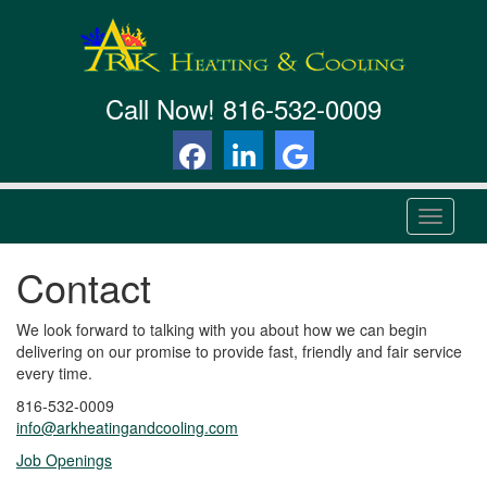
Call Now!
816-532-0009
T
o
g
Contact
g
l
e
We look forward to talking with you about how we can begin
n
delivering on our promise to provide fast, friendly and fair service
a
every time.
v
816-532-0009
i
info@arkheatingandcooling.com
g
a
Job Openings
t