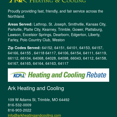
Proudly providing fast, friendly, and fair service across the
Northland.
Areas Served:
Lathrop, St. Joseph, Smithville, Kansas City,
Parkville, Platte City, Kearney, Trimble, Gower, Plattsburg,
Lawson, Excelsior Springs, Dearborn, Edgerton, Liberty,
Farley, Polo Country Club, Weston
Zip Codes Served:
64152, 64151, 64101, 64153, 64157,
64166, 64155 , 64118 64117, 64106, 64154, 64111, 64119,
66112, 66104, 64068, 64028, 64098, 66043, 64112, 64158,
64167, 64165, 64164, 64163, 64117
Ark Heating and Cooling
109 W Adams St, Trimble, MO 64492
816-532-0009
816-903-2022
info@arkheatingandcooling.com