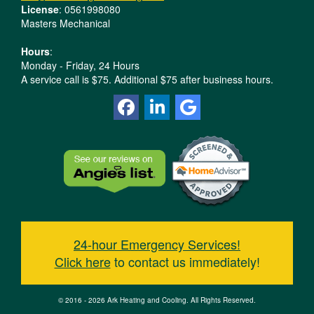
License
: 0561998080
Masters Mechanical
Hours
:
Monday - Friday, 24 Hours
A service call is $75. Additional $75 after business hours.
24-hour Emergency Services!
Click here
to contact us immediately!
© 2016 - 2026 Ark Heating and Cooling. All Rights Reserved.