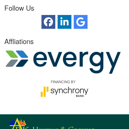
Follow Us
Affliations