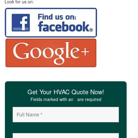
Look for us on:
i
o
n
Get Your HVAC Quote Now!
Fields marked with an
*
are required